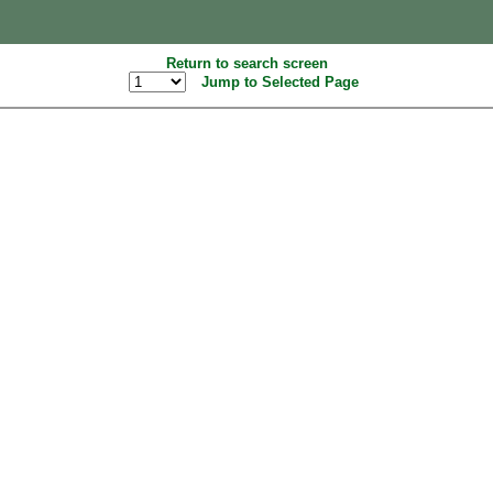
Return to search screen