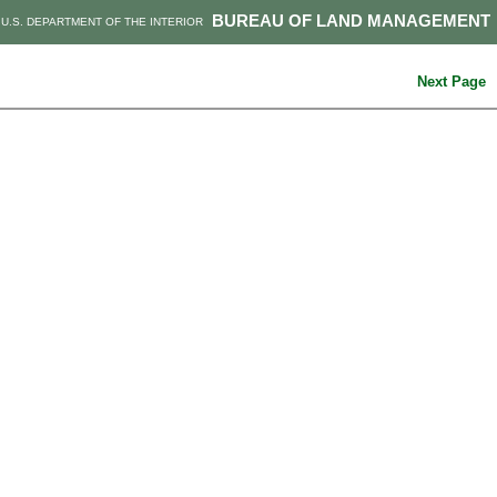
BUREAU OF LAND MANAGEMENT
U.S. DEPARTMENT OF THE INTERIOR