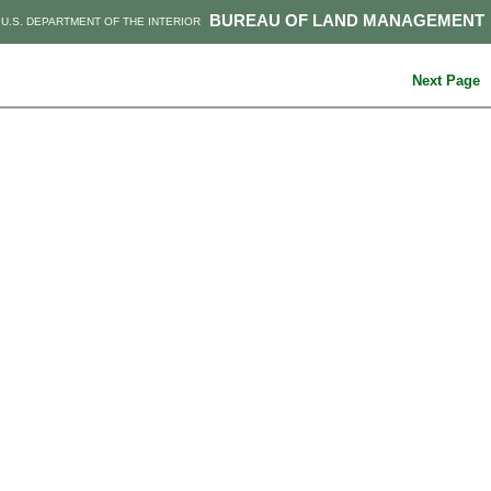
BUREAU OF LAND MANAGEMENT
U.S. DEPARTMENT OF THE INTERIOR