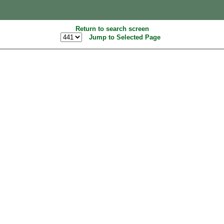
Return to search screen