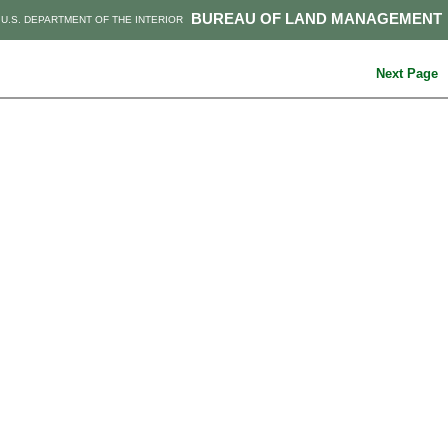
BUREAU OF LAND MANAGEMENT
U.S. DEPARTMENT OF THE INTERIOR