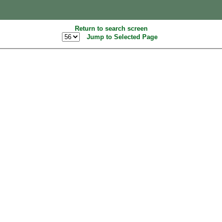
Return to search screen