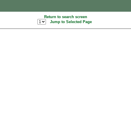
Return to search screen