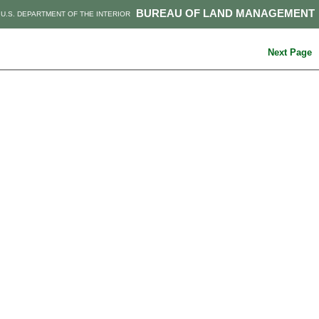
BUREAU OF LAND MANAGEMENT
U.S. DEPARTMENT OF THE INTERIOR