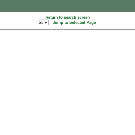
Return to search screen