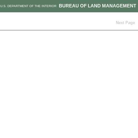
BUREAU OF LAND MANAGEMENT
U.S. DEPARTMENT OF THE INTERIOR