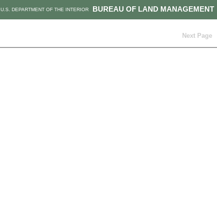
BUREAU OF LAND MANAGEMENT
U.S. DEPARTMENT OF THE INTERIOR