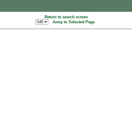
Return to search screen