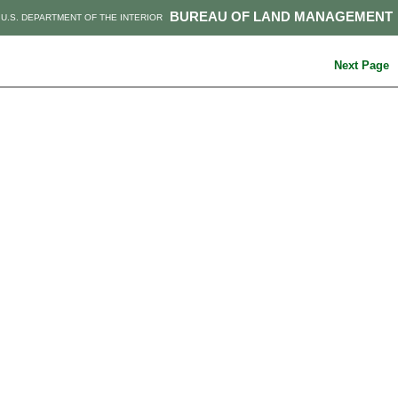
BUREAU OF LAND MANAGEMENT
U.S. DEPARTMENT OF THE INTERIOR