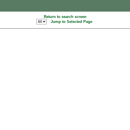
Return to search screen