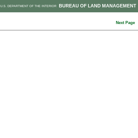
BUREAU OF LAND MANAGEMENT
U.S. DEPARTMENT OF THE INTERIOR