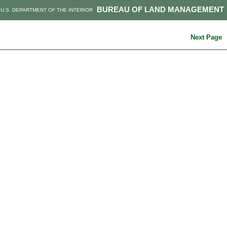
BUREAU OF LAND MANAGEMENT
U.S. DEPARTMENT OF THE INTERIOR