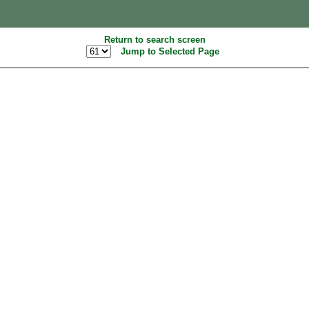
Return to search screen