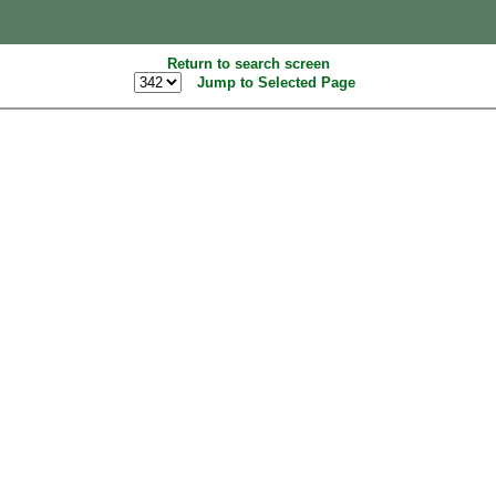
Return to search screen