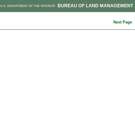
BUREAU OF LAND MANAGEMENT
U.S. DEPARTMENT OF THE INTERIOR