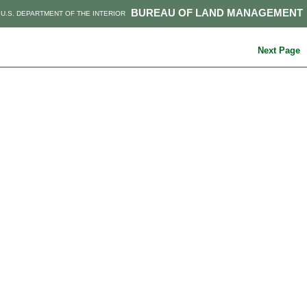
BUREAU OF LAND MANAGEMENT
U.S. DEPARTMENT OF THE INTERIOR