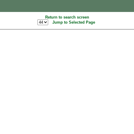
Return to search screen