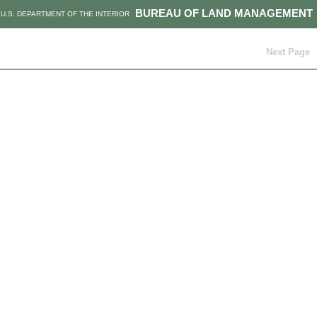
BUREAU OF LAND MANAGEMENT
U.S. DEPARTMENT OF THE INTERIOR