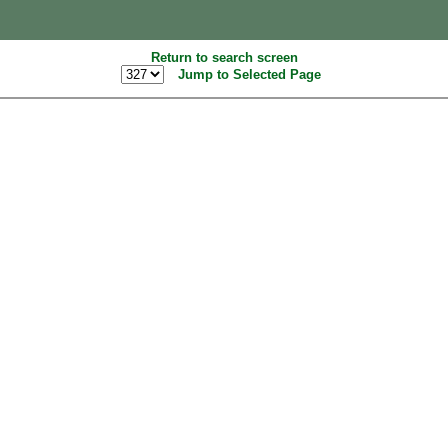
Return to search screen