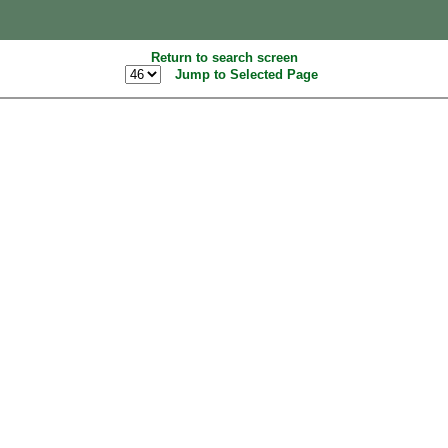
Return to search screen