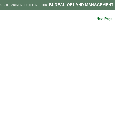
BUREAU OF LAND MANAGEMENT
U.S. DEPARTMENT OF THE INTERIOR