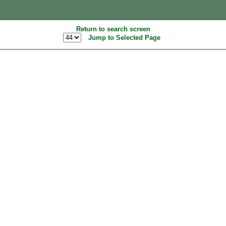
Return to search screen