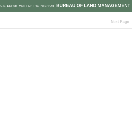
BUREAU OF LAND MANAGEMENT
U.S. DEPARTMENT OF THE INTERIOR