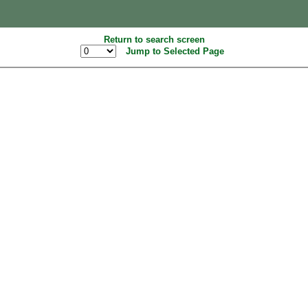
Return to search screen