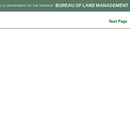
BUREAU OF LAND MANAGEMENT
U.S. DEPARTMENT OF THE INTERIOR