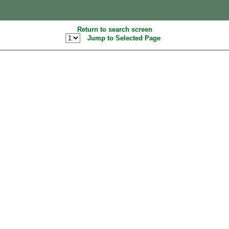
Return to search screen