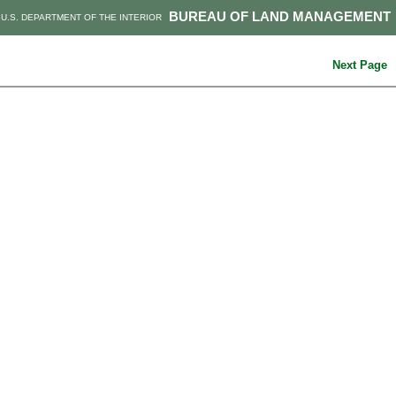
BUREAU OF LAND MANAGEMENT
U.S. DEPARTMENT OF THE INTERIOR