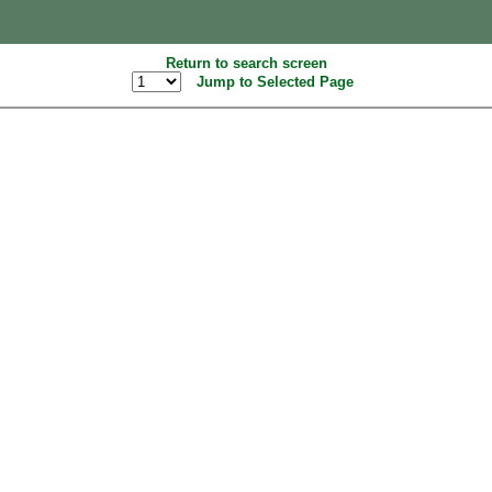
Return to search screen