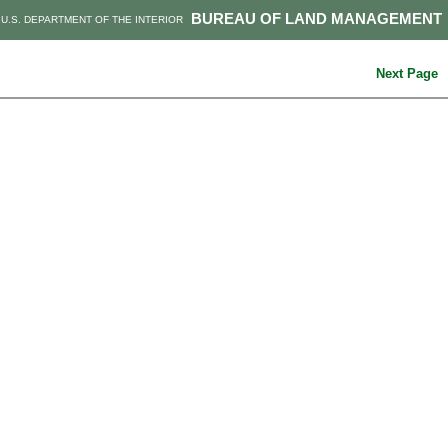
BUREAU OF LAND MANAGEMENT
U.S. DEPARTMENT OF THE INTERIOR