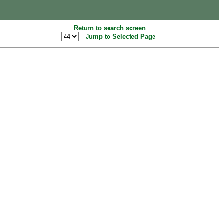
Return to search screen