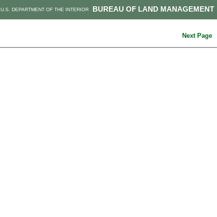
BUREAU OF LAND MANAGEMENT
U.S. DEPARTMENT OF THE INTERIOR