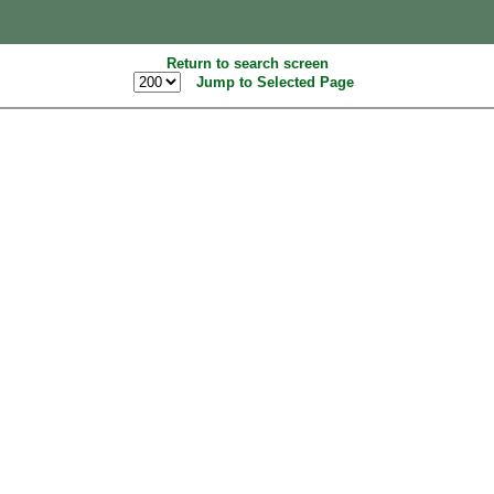
Return to search screen