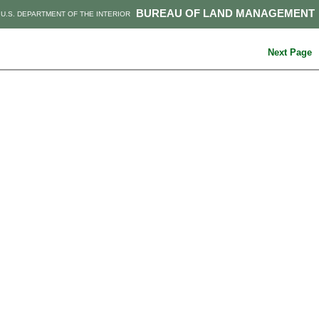
BUREAU OF LAND MANAGEMENT
U.S. DEPARTMENT OF THE INTERIOR