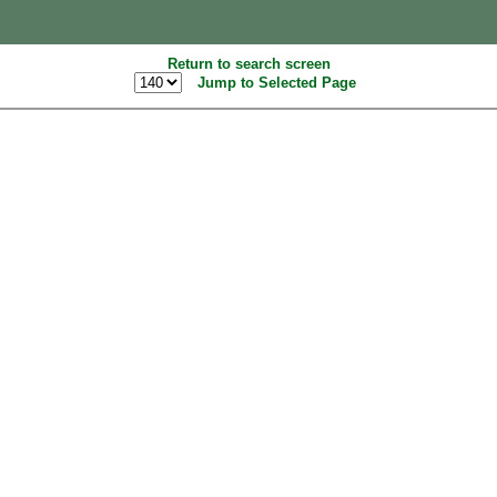
Return to search screen