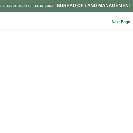
BUREAU OF LAND MANAGEMENT
U.S. DEPARTMENT OF THE INTERIOR