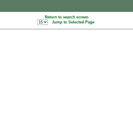
Return to search screen