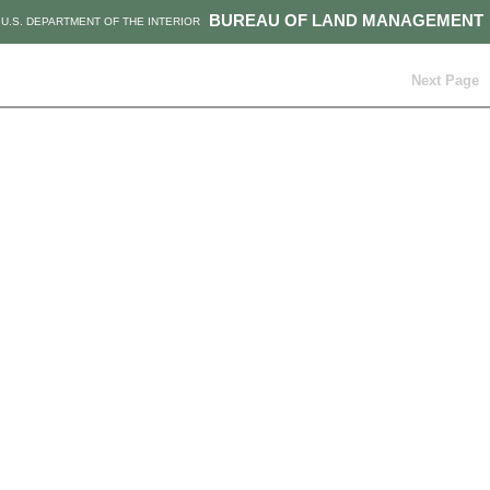
BUREAU OF LAND MANAGEMENT
U.S. DEPARTMENT OF THE INTERIOR