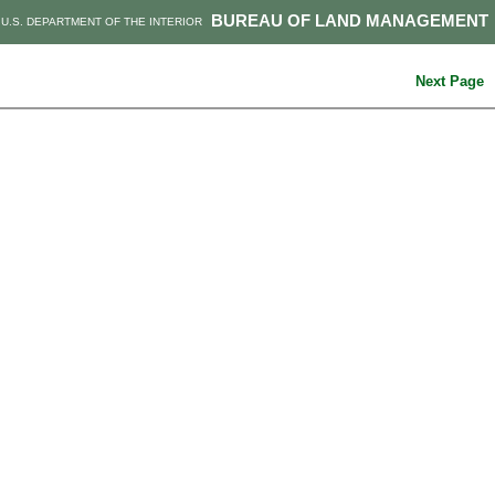
BUREAU OF LAND MANAGEMENT
U.S. DEPARTMENT OF THE INTERIOR