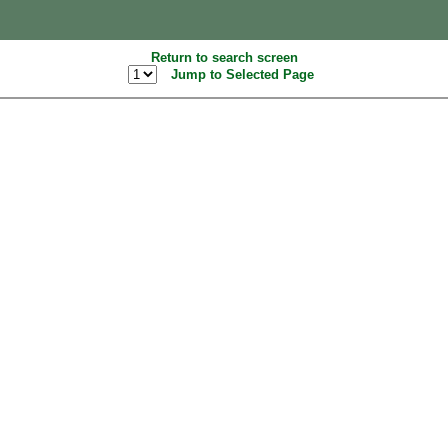
Return to search screen