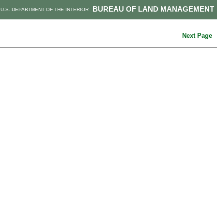
BUREAU OF LAND MANAGEMENT
U.S. DEPARTMENT OF THE INTERIOR