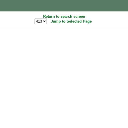
Return to search screen