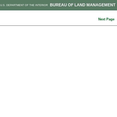
BUREAU OF LAND MANAGEMENT
U.S. DEPARTMENT OF THE INTERIOR