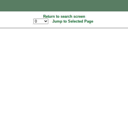
Return to search screen