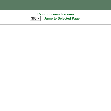
Return to search screen