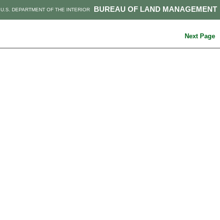
BUREAU OF LAND MANAGEMENT
U.S. DEPARTMENT OF THE INTERIOR