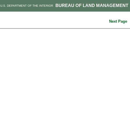
BUREAU OF LAND MANAGEMENT
U.S. DEPARTMENT OF THE INTERIOR