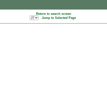
Return to search screen