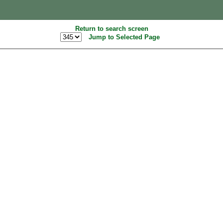
Return to search screen