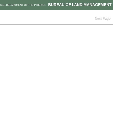
BUREAU OF LAND MANAGEMENT
U.S. DEPARTMENT OF THE INTERIOR