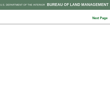
BUREAU OF LAND MANAGEMENT
U.S. DEPARTMENT OF THE INTERIOR