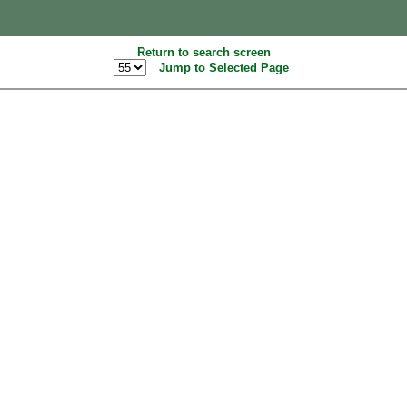
Return to search screen