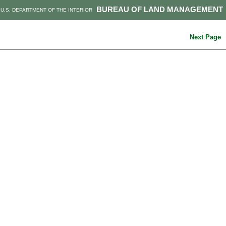
BUREAU OF LAND MANAGEMENT
U.S. DEPARTMENT OF THE INTERIOR