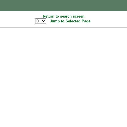
Return to search screen