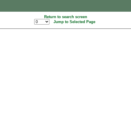
Return to search screen