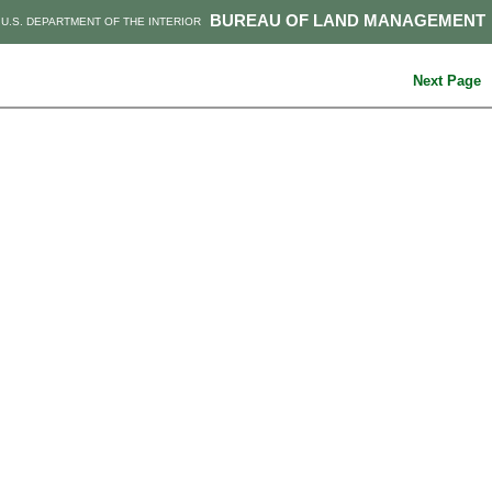
BUREAU OF LAND MANAGEMENT
U.S. DEPARTMENT OF THE INTERIOR