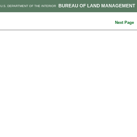
BUREAU OF LAND MANAGEMENT
U.S. DEPARTMENT OF THE INTERIOR