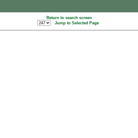
Return to search screen