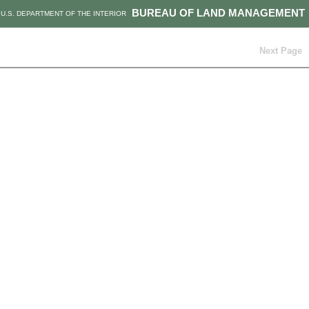
BUREAU OF LAND MANAGEMENT
U.S. DEPARTMENT OF THE INTERIOR