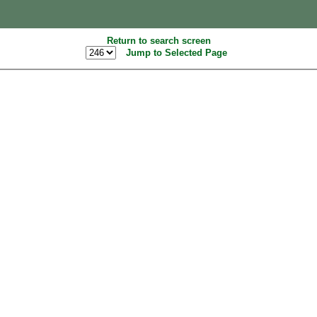
Return to search screen