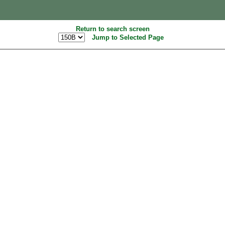
Return to search screen