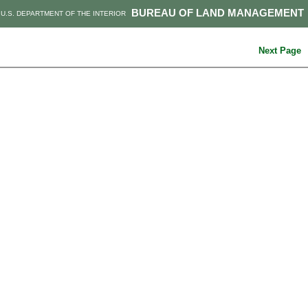
BUREAU OF LAND MANAGEMENT
U.S. DEPARTMENT OF THE INTERIOR