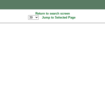
Return to search screen