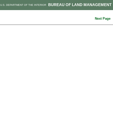
BUREAU OF LAND MANAGEMENT
U.S. DEPARTMENT OF THE INTERIOR