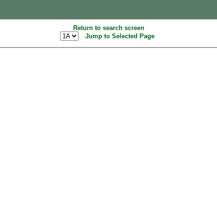
Return to search screen