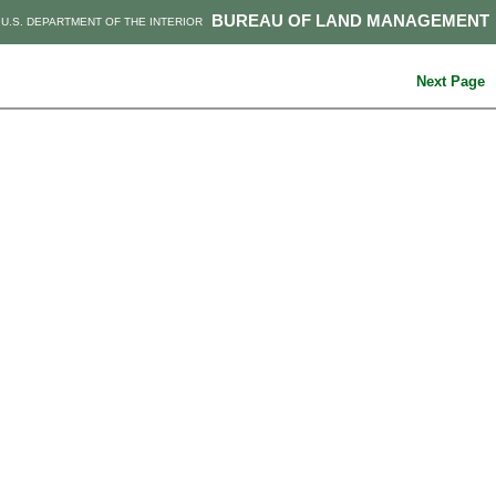
BUREAU OF LAND MANAGEMENT
U.S. DEPARTMENT OF THE INTERIOR