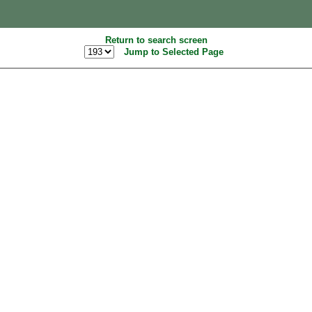
Return to search screen