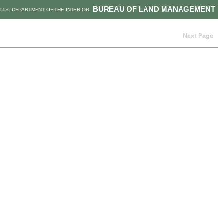
BUREAU OF LAND MANAGEMENT
U.S. DEPARTMENT OF THE INTERIOR