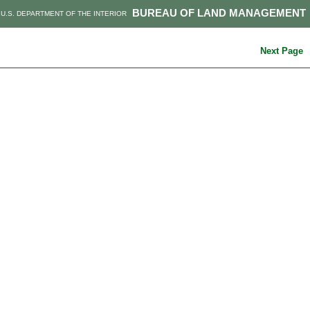
BUREAU OF LAND MANAGEMENT
U.S. DEPARTMENT OF THE INTERIOR