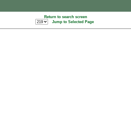
Return to search screen