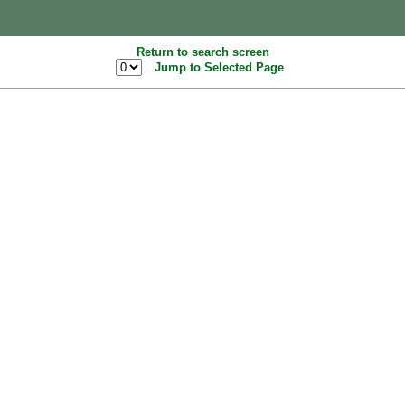
Return to search screen