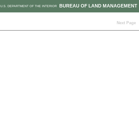
BUREAU OF LAND MANAGEMENT
U.S. DEPARTMENT OF THE INTERIOR