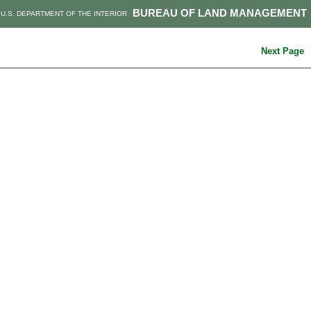
BUREAU OF LAND MANAGEMENT
U.S. DEPARTMENT OF THE INTERIOR