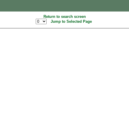
Return to search screen