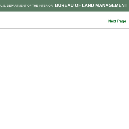
BUREAU OF LAND MANAGEMENT
U.S. DEPARTMENT OF THE INTERIOR