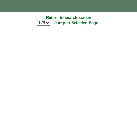
Return to search screen