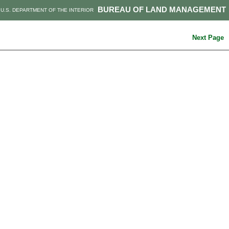
BUREAU OF LAND MANAGEMENT
U.S. DEPARTMENT OF THE INTERIOR