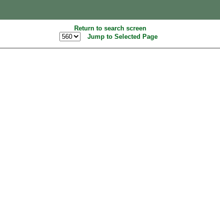
Return to search screen