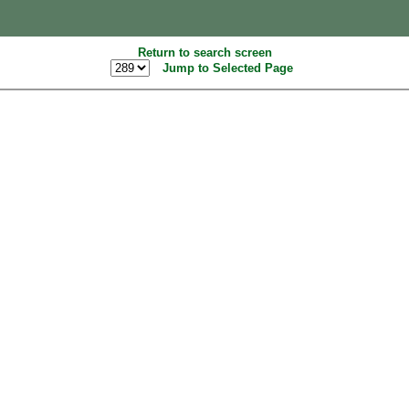
Return to search screen