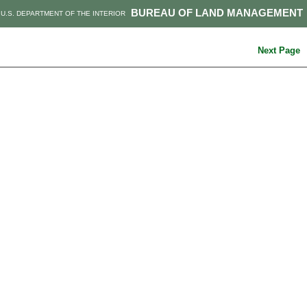
BUREAU OF LAND MANAGEMENT
U.S. DEPARTMENT OF THE INTERIOR