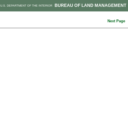
BUREAU OF LAND MANAGEMENT
U.S. DEPARTMENT OF THE INTERIOR