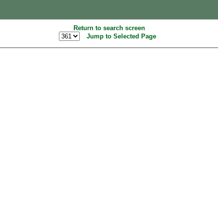
Return to search screen