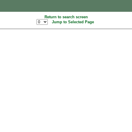
Return to search screen