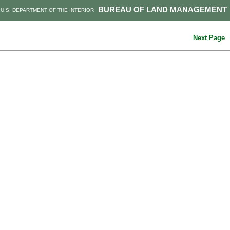
BUREAU OF LAND MANAGEMENT
U.S. DEPARTMENT OF THE INTERIOR