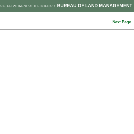
BUREAU OF LAND MANAGEMENT
U.S. DEPARTMENT OF THE INTERIOR