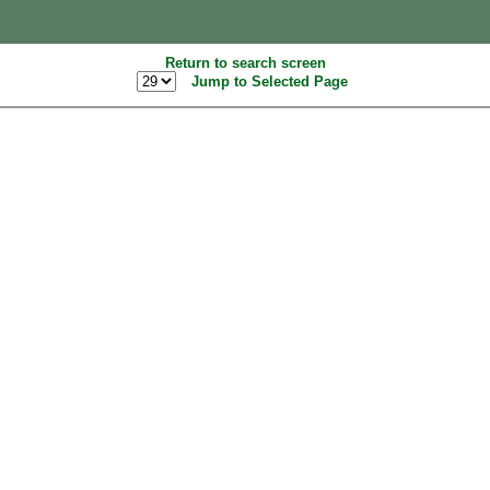
Return to search screen