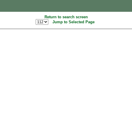
Return to search screen