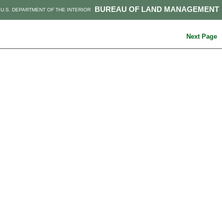
BUREAU OF LAND MANAGEMENT
U.S. DEPARTMENT OF THE INTERIOR