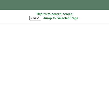
Return to search screen