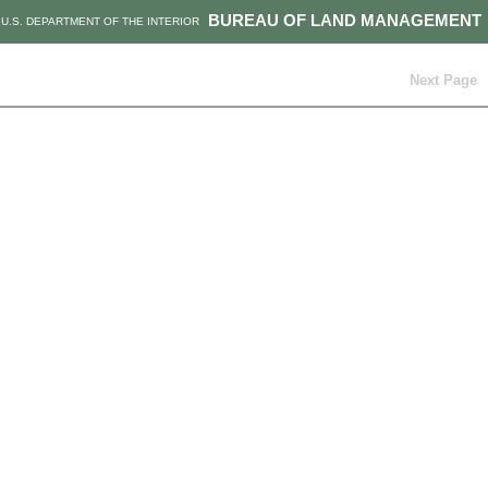
BUREAU OF LAND MANAGEMENT
U.S. DEPARTMENT OF THE INTERIOR