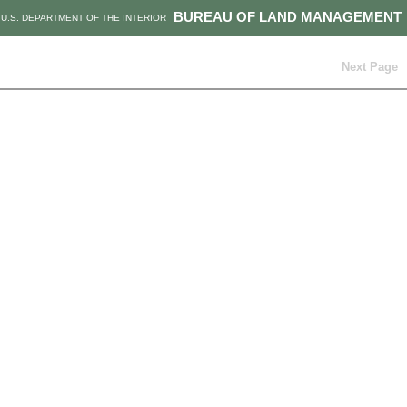
BUREAU OF LAND MANAGEMENT
U.S. DEPARTMENT OF THE INTERIOR