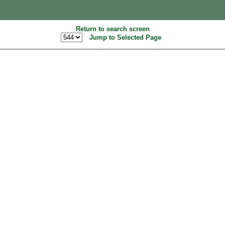
Return to search screen