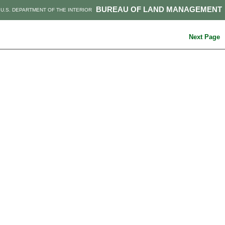
BUREAU OF LAND MANAGEMENT
U.S. DEPARTMENT OF THE INTERIOR