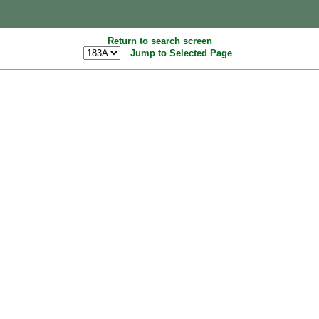
Return to search screen