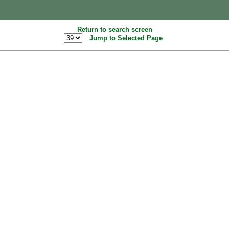
Return to search screen