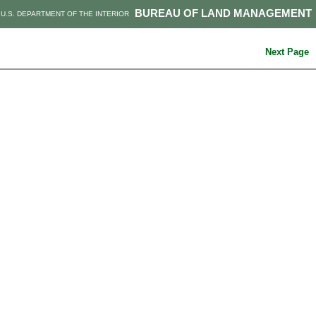
BUREAU OF LAND MANAGEMENT
U.S. DEPARTMENT OF THE INTERIOR